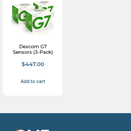
Dexcom G7
Sensors (3-Pack)
$
447.00
Add to cart