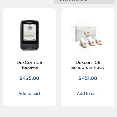
DexCom G6
Dexcom G6
Receiver
Sensors 3-Pack
$
425.00
$
451.00
Add to cart
Add to cart