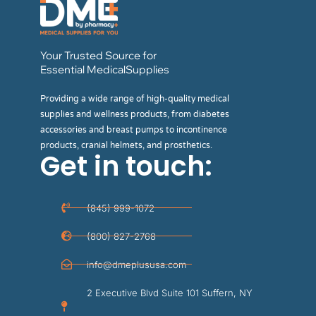
Your Trusted Source for
Essential MedicalSupplies
Providing a wide range of high-quality medical
supplies and wellness products, from diabetes
accessories and breast pumps to incontinence
products, cranial helmets, and prosthetics.
Get in touch:
(845) 999-1072
(800) 827-2768
info@dmeplususa.com
2 Executive Blvd Suite 101 Suffern, NY