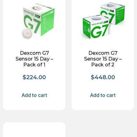
Dexcom G7
Dexcom G7
Sensor 15 Day –
Sensor 15 Day –
Pack of 1
Pack of 2
$
224.00
$
448.00
Add to cart
Add to cart