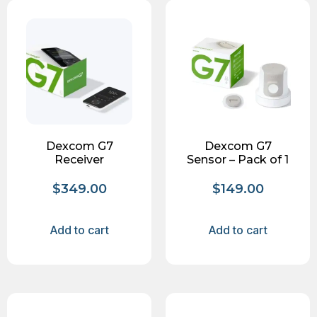
Dexcom G7
Dexcom G7
Receiver
Sensor – Pack of 1
$
349.00
$
149.00
Add to cart
Add to cart