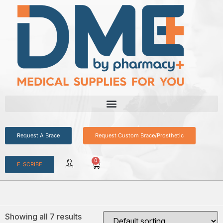
Request A Brace
Request Custom Brace/Prosthetic
0
E-SCRIBE
Showing all 7 results