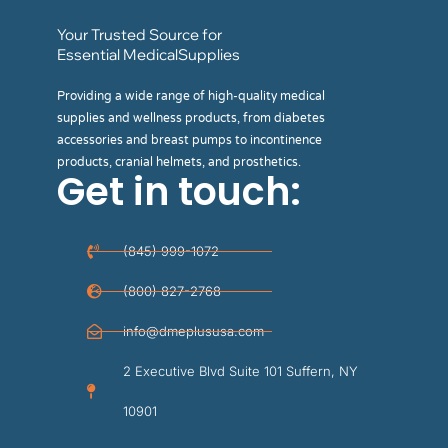
Your Trusted Source for
Essential MedicalSupplies
Providing a wide range of high-quality medical
supplies and wellness products, from diabetes
accessories and breast pumps to incontinence
products, cranial helmets, and prosthetics.
Get in touch:
(845) 999-1072
(800) 827-2768
info@dmeplususa.com
2 Executive Blvd Suite 101 Suffern, NY
10901