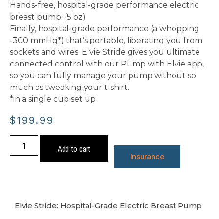
Hands-free, hospital-grade performance electric
breast pump. (5 oz)
Finally, hospital-grade performance (a whopping
-300 mmHg*) that’s portable, liberating you from
sockets and wires. Elvie Stride gives you ultimate
connected control with our Pump with Elvie app,
so you can fully manage your pump without so
much as tweaking your t-shirt.
*in a single cup set up
$
199.99
Add to cart
Insurance
Elvie Stride: Hospital-Grade Electric Breast Pump