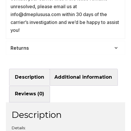
unresolved, please email us at
info@dmeplususa.com within 30 days of the
carrier’s investigation and we’d be happy to assist
you!
Returns
Description
Additional information
Reviews (0)
Description
Details: