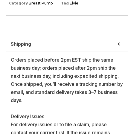
Category
Breast Pump
Tag
Elvie
Shipping
Orders placed before 2pm EST ship the same
business day; orders placed after 2pm ship the
next business day, including expedited shipping.
Once shipped, you’ll receive a tracking number by
email, and standard delivery takes 3–7 business
days.
Delivery Issues
For delivery issues or to file a claim, please
contact your carrier first. If the issue remains