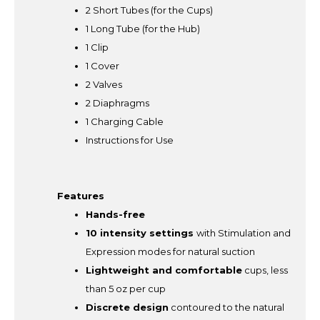
2 Short Tubes (for the Cups)
1 Long Tube (for the Hub)
1 Clip
1 Cover
2 Valves
2 Diaphragms
1 Charging Cable
Instructions for Use
Features
Hands-free
10 intensity settings
with Stimulation and
Expression modes for natural suction
Lightweight and comfortable
cups, less
than 5 oz per cup
Discrete design
contoured to the natural