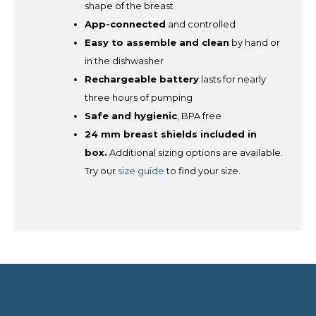
shape of the breast
App-connected
and controlled
Easy to assemble and clean
by hand or
in the dishwasher
Rechargeable battery
lasts for nearly
three hours of pumping
Safe and hygienic
, BPA free
24 mm breast shields included in
box.
Additional sizing options are available.
Try our
size guide
to find your size.