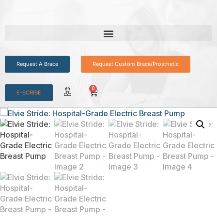
Request A Brace
Request Custom Brace/Prosthetic
0
E-SCRIBE