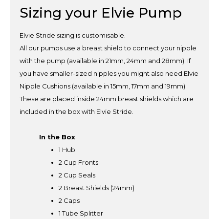
Sizing your Elvie Pump
Elvie Stride sizing is customisable.
All our pumps use a breast shield to connect your nipple
with the pump (available in 21mm, 24mm and 28mm). If
you have smaller-sized nipples you might also need Elvie
Nipple Cushions (available in 15mm, 17mm and 19mm).
These are placed inside 24mm breast shields which are
included in the box with Elvie Stride.
In the Box
1 Hub
2 Cup Fronts
2 Cup Seals
2 Breast Shields (24mm)
2 Caps
1 Tube Splitter