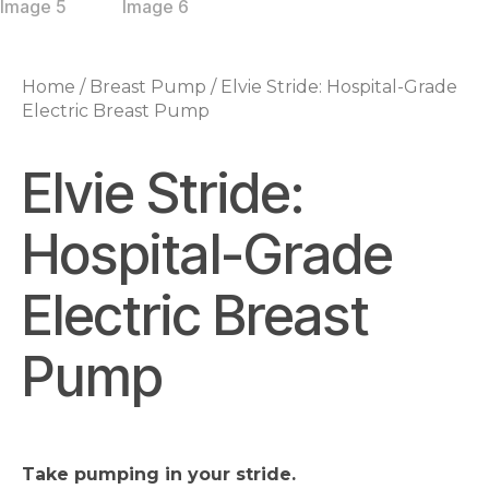
Home
/
Breast Pump
/ Elvie Stride: Hospital-Grade
Electric Breast Pump
Elvie Stride:
Hospital-Grade
Electric Breast
Pump
Take pumping in your stride.