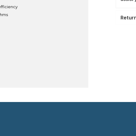
fficiency
ythms
Retur