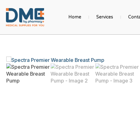
Home
Services
Conta