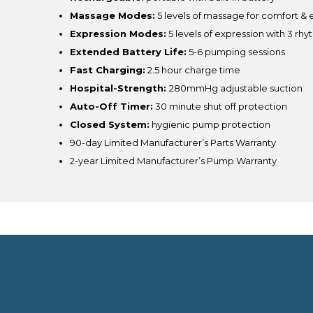
Massage Modes:
5 levels of massage for comfort & e
Expression Modes:
5 levels of expression with 3 rh
Extended Battery Life:
5-6 pumping sessions
Fast Charging:
2.5 hour charge time
Hospital-Strength:
280mmHg adjustable suction
Auto-Off Timer:
30 minute shut off protection
Closed System:
hygienic pump protection
90-day Limited Manufacturer’s Parts Warranty
2-year Limited Manufacturer’s Pump Warranty