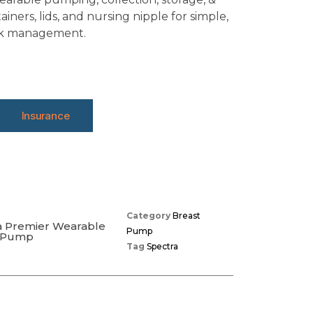
iners, lids, and nursing nipple for simple,
ilk management.
Insurance
Category
Breast
a Premier Wearable
Pump
t Pump
Tag
Spectra