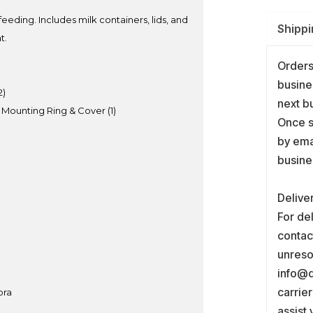
eeding. Includes milk containers, lids, and
Shippi
t.
Orders
busine
2)
next b
 Mounting Ring & Cover (1)
Once s
by ema
busine
Delive
For del
contact
unreso
info@d
carrie
bra
assist 