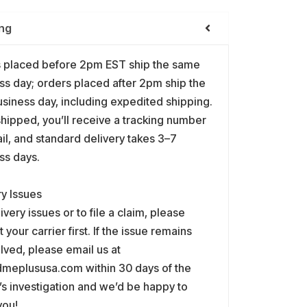
ng
 placed before 2pm EST ship the same
ss day; orders placed after 2pm ship the
usiness day, including expedited shipping.
hipped, you’ll receive a tracking number
il, and standard delivery takes 3–7
ss days.
ry Issues
ivery issues or to file a claim, please
 your carrier first. If the issue remains
lved, please email us at
meplususa.com within 30 days of the
r’s investigation and we’d be happy to
you!