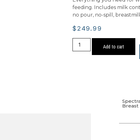
feeding. Includes milk conta
no pour, no-spill, breastm
$
249.99
Add to cart
Spectr
Breas