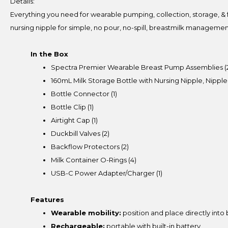
Details:
Everything you need for wearable pumping, collection, storage, & f
nursing nipple for simple, no pour, no-spill, breastmilk managemen
In the Box
Spectra Premier Wearable Breast Pump Assemblies (
160mL Milk Storage Bottle with Nursing Nipple, Nipple
Bottle Connector (1)
Bottle Clip (1)
Airtight Cap (1)
Duckbill Valves (2)
Backflow Protectors (2)
Milk Container O-Rings (4)
USB-C Power Adapter/Charger (1)
Features
Wearable mobility:
position and place directly into 
Rechargeable:
portable with built-in battery