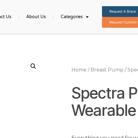
Request A Brace
ct Us
About Us
Categories
Request Custom B
Home
/
Breast Pump
/ Spe
Spectra P
Wearable
Everything you need for we