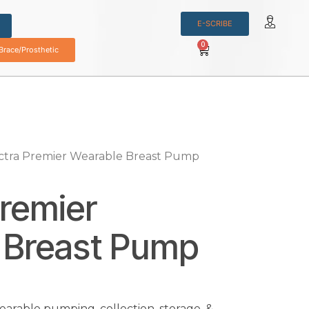
E-SCRIBE
0
race/Prosthetic
ctra Premier Wearable Breast Pump
remier
 Breast Pump
arable pumping, collection, storage, &