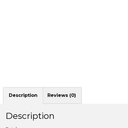
Description
Reviews (0)
Description